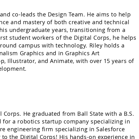
 and co-leads the Design Team. He aims to help
ance and mastery of both creative and technical
his undergraduate years, transitioning from a
rst student workers of the Digital Corps, he helps
 around campus with technology. Riley holds a
rnalism Graphics and in Graphics Art
 Illustrator, and Animate, with over 15 years of
velopment.
 Corps. He graduated from Ball State with a B.S.
for a robotics startup company specializing in
re engineering firm specializing in Salesforce
 to the Digital Corps! His hands-on experience in