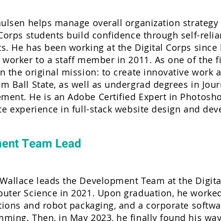
aulsen helps manage overall organization strategy
 Corps students build confidence through self-reli
s. He has been working at the Digital Corps since 
 worker to a staff member in 2011. As one of the fi
n the original mission: to create innovative work
m Ball State, as well as undergrad degrees in Jou
ent. He is an Adobe Certified Expert in Photoshop,
ce experience in full-stack website design and de
ment Team Lead
Wallace leads the Development Team at the Digital
uter Science in 2021. Upon graduation, he worked 
ations and robot packaging, and a corporate softwa
ming. Then, in May 2023, he finally found his way