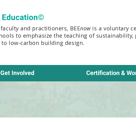
t Education©
faculty and practitioners, BEE
now
is a voluntary c
chools to emphasize the teaching of sustainability,
e to low-carbon building design.
Get Involved
Certification & Wo