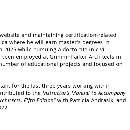
website and maintaining certification-related
rica where he will earn master's degrees in
n 2025 while pursuing a doctorate in civil
as been employed at Grimm+Parker Architects in
a number of educational projects and focused on
ant for the last three years working within
ntributed to the
Instructor’s Manual to Accompany
chitects, Fifth Edition”
with Patricia Andrasik, and
022.