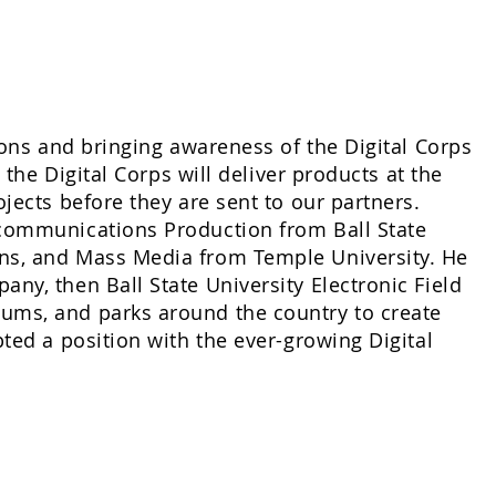
ions and bringing awareness of the Digital Corps
 the Digital Corps will deliver products at the
jects before they are sent to our partners.
ecommunications Production from Ball State
ns, and Mass Media from Temple University. He
ny, then Ball State University Electronic Field
ums, and parks around the country to create
ted a position with the ever-growing Digital