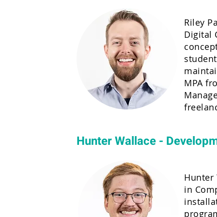
Riley P
Digital
concept
student
maintai
MPA fro
Managem
freelan
Hunter Wallace - Develop
Hunter 
in Comp
install
program