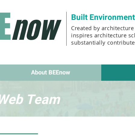
E
now
Built Environmen
Created by architecture 
inspires architecture s
substantially contribut
About BEEnow
Web Team