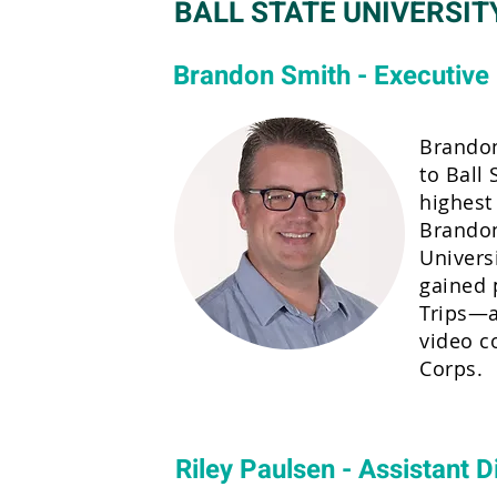
BALL STATE UNIVERSIT
Brandon Smith - Executive 
Brandon
to Ball 
highest
Brandon
Univers
gained 
Trips—a
video c
Corps.
Riley Paulsen - Assistant D