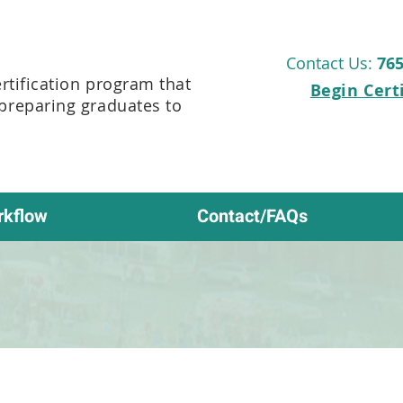
Contact Us:
765
ertification program that
Begin Cert
 preparing graduates to
rkflow
Contact/FAQs