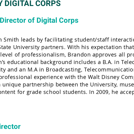
Y DIGITAL CORPS
Director of Digital Corps
 Smith leads by facilitating student/staff interact
State University partners. With his expectation that
 level of professionalism, Brandon approves all pro
’s educational background includes a B.A. in Tel
ity and an M.A in Broadcasting, Telecommunicatio
professional experience with the Walt Disney Compa
 unique partnership between the University, muse
ontent for grade school students. In 2009, he accep
irector