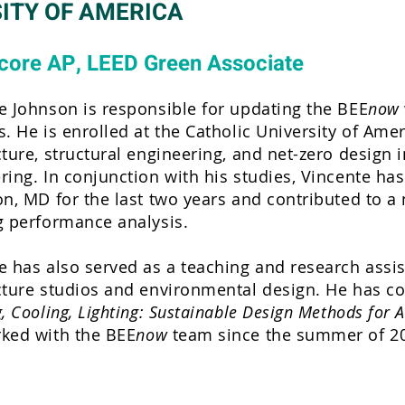
ITY OF AMERICA
core AP, LEED Green Associate
e Johnson is responsible for updating the BEE
now
s. He is enrolled at the Catholic University of Ame
cture, structural engineering, and net-zero design i
ring. In conjunction with his studies, Vincente h
on, MD for the last two years and contributed to 
g performance analysis.
e has also served as a teaching and research assist
cture studios and environmental design. He has co
, Cooling, Lighting: Sustainable Design Methods for Ar
ked with the BEE
now
team since the summer of 2