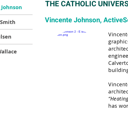
THE CATHOLIC UNIVERS
 Johnson
Vincente Johnson, ActiveS
 Smith
Vincent
ulsen
graphic
archite
allace
enginee
Calvert
buildin
Vincent
archite
“Heating
has wor