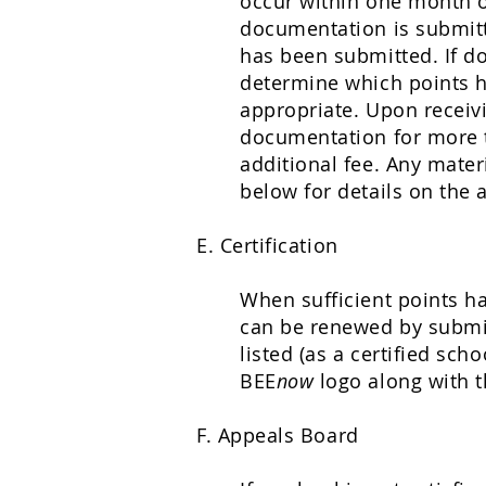
occur within one month of
documentation is submit
has been submitted. If do
determine which points ha
appropriate. Upon receiv
documentation for more t
additional fee. Any mater
below for details on the 
E. Certification
When sufficient points ha
can be renewed by submit
listed (as a certified sch
BEE
now
logo along with t
F. Appeals Board