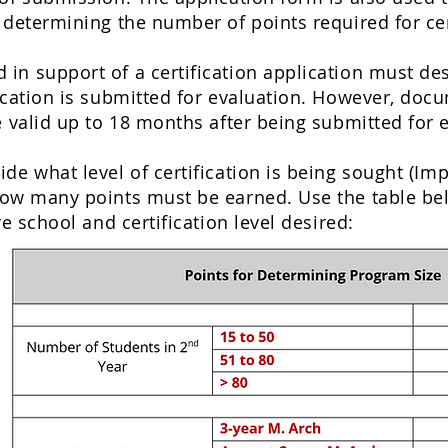
 determining the number of points required for cer
n support of a certification application must descr
ication is submitted for evaluation. However, doc
e valid up to 18 months after being submitted for 
de what level of certification is being sought (
Imp
how many points must be earned. Use the table be
re school and certification level desired: