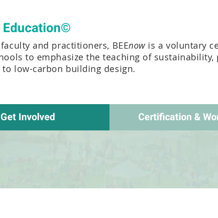
t Education©
faculty and practitioners, BEE
now
is a voluntary c
chools to emphasize the teaching of sustainability,
e to low-carbon building design.
Get Involved
Certification & Wo