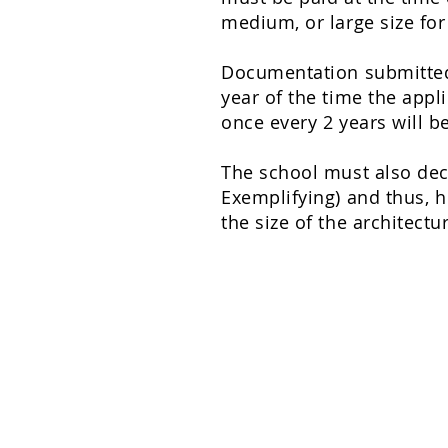
medium, or large size for
Documentation submitted i
year of the time the appl
once every 2 years will b
The school must also deci
Exemplifying
) and thus, 
the size of the architectu