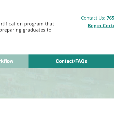
Contact Us:
765
ertification program that
Begin Cert
 preparing graduates to
rkflow
Contact/FAQs