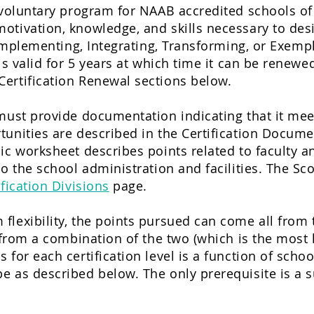
a voluntary program for NAAB accredited schools o
otivation, knowledge, and skills necessary to des
mplementing, Integrating
, Transforming, or Exempl
 is valid for 5 years at which time it can be renew
ertification Renewal sections below.
must provide documentation indicating that it mee
tunities are described in the Certification Docum
ic worksheet describes points related to faculty a
to the school administration and facilities. The Sc
ification Divisions
page.
lexibility, the points pursued can come all from 
 from a combination of the two (which is the most l
 for each certification level is a function of sch
 as described below. The only prerequisite is a s