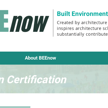
E
now
Built Environmen
Created by architecture 
inspires architecture s
substantially contribut
About BEEnow
 Certification