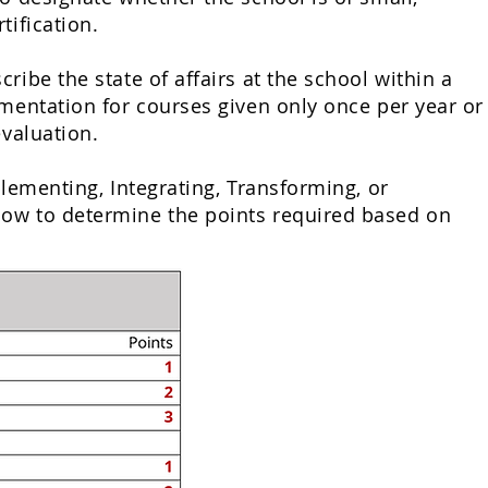
tification.
ibe the state of affairs at the school within a
umentation for courses given only once per year or
evaluation.
lementing, Integrating
, Transforming, or
low to determine the points required based on