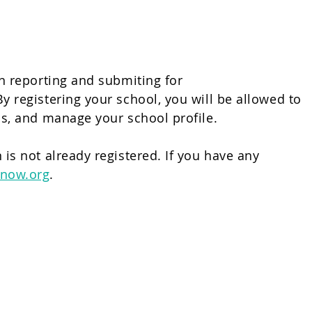
in reporting and submiting for
y registering your school, you will be allowed to
ress, and manage your school profile.
 is not already registered. If you have any
now.org
.