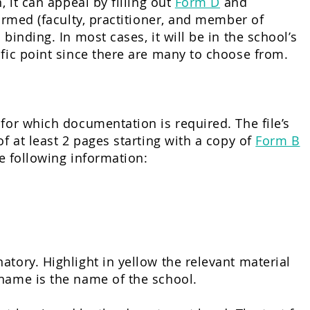
 it can appeal by filling out
Form D
and
ormed (faculty, practitioner, and member of
binding. In most cases, it will be in the school’s
ific point since there are many to choose from.
for which documentation is required. The file’s
f at least 2 pages starting with a copy of
Form B
he following information:
tory. Highlight in yellow the relevant material
 name is the name of the school.