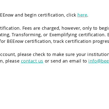
BEE
now
and begin certification, click
here
.
tification. Fees are charged, however, only to beg
ing, Transforming, or Exemplifying certification. B
for BEE
now
certification, track certification prog
ccount, please check to make sure your institution
on, please
contact us
or send an email to
info@bee