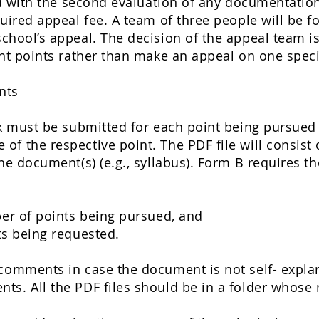
ied with the second evaluation of any documentation,
quired appeal fee. A team of three people will be f
school’s appeal. The decision of the appeal team is 
ent points rather than make an appeal on one spec
nts
nk must be submitted for each point being pursued 
f the respective point. The PDF file will consist o
the document(s) (e.g., syllabus). Form B requires t
r of points being pursued, and
s being requested.
comments in case the document is not self- explana
ts. All the PDF files should be in a folder whose