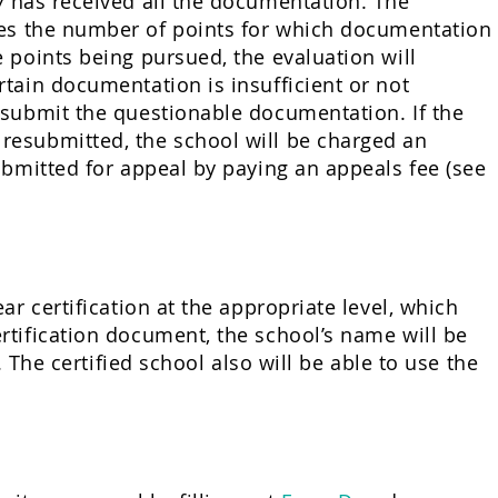
w
has received all the documentation. The
es the number of points for which documentation
 points being pursued, the evaluation will
tain documentation is insufficient or not
esubmit the questionable documentation. If the
resubmitted, the school will be charged an
ubmitted for appeal by paying an appeals fee (see
r certification at the appropriate level, which
rtification document, the school’s name will be
 The certified school also will be able to use the