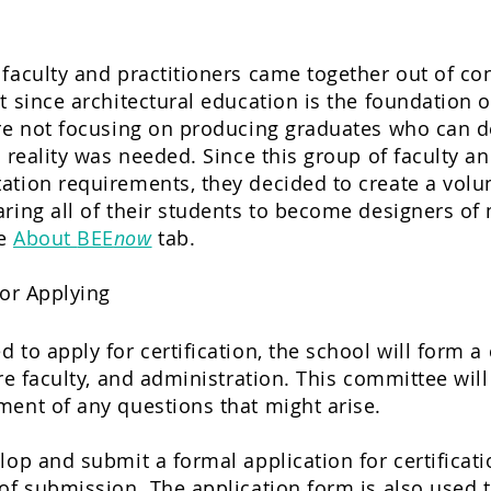
faculty and practitioners came together out of con
t since architectural education is the foundation o
are not focusing on producing graduates who can 
t reality was needed. Since this group of faculty a
tion requirements, they decided to create a volun
ring all of their students to become designers of
he
About
BEE
now
tab.
or Applying
 to apply for certification, the school will form 
ure faculty, and administration. This committee wil
ment of any questions that might arise.
lop and submit a formal application for certificat
of submission. The application form is also used t