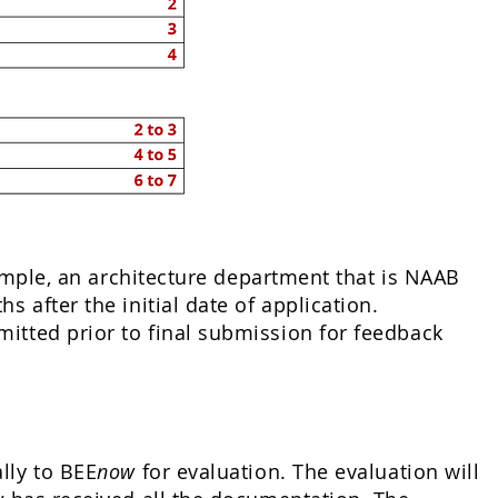
xample, an architecture department that is NAAB
 after the initial date of application.
itted prior to final submission for feedback
lly to BEE
now
for evaluation. The evaluation will