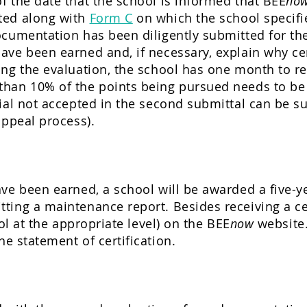
 the date that the school is informed that BEE
no
ted along with
Form C
on which the school specifi
cumentation has been diligently submitted for the
ve been earned and, if necessary, explain why cer
ing the evaluation, the school has one month to r
han 10% of the points being pursued needs to be 
ial not accepted in the second submittal can be s
appeal process).
ve been earned, a school will be awarded a five-yea
ting a maintenance report. Besides receiving a ce
ool at the appropriate level) on the BEE
now
website.
he statement of certification.