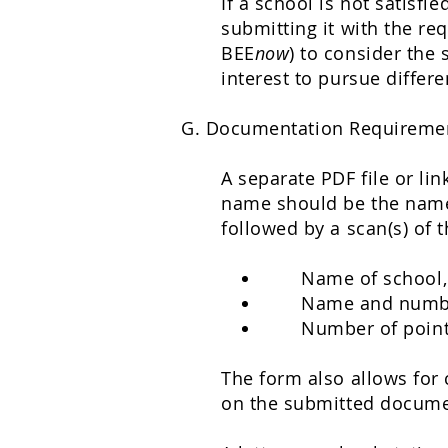
If a school is not satisf
submitting it with the re
BEE
now
) to consider the 
interest to pursue differ
G. Documentation Requireme
A separate PDF file or li
name should be the name o
followed by a scan(s) of 
Name of school,
Name and numbe
Number of point
The form also allows for 
on the submitted documen