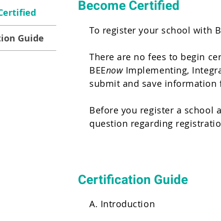
Become Certified
ertified
To register your school with 
tion Guide
There are no fees to begin cer
BEE
now
Implementing, Integrat
submit and save information 
Before you register a school a
question regarding registrati
Certification Guide
A. Introduction