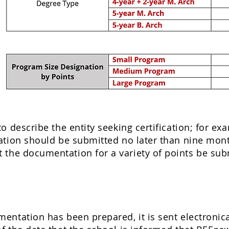
o describe the entity seeking certification; for e
tion should be submitted no later than nine months
the documentation for a variety of points be subm
ntation has been prepared, it is sent electronica