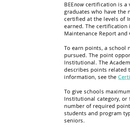
BEE
now
certification is 
graduates who have the m
certified at the levels of
I
earned. The certification
Maintenance Report and C
To earn points, a school 
pursued. The point oppor
Institutional. The Academ
describes points related 
information, see the
Cert
To give schools maximum f
Institutional category, or
number of required points
students and program type
seniors.