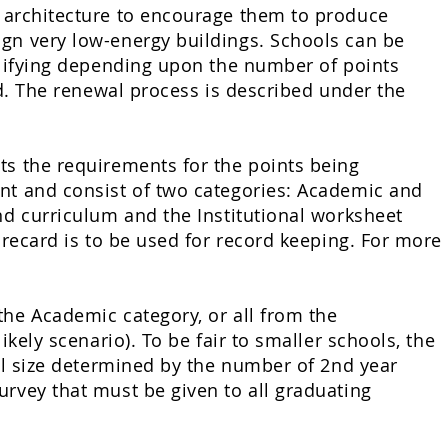
f architecture to encourage them to produce
ign very low-energy buildings. Schools can be
ifying
depending upon the number of points
ed. The renewal process is described under the
ts the requirements for the points being
ent and consist of two categories: Academic and
nd curriculum and the Institutional worksheet
orecard is to be used for record keeping. For more
the Academic category, or all from the
ikely scenario). To be fair to smaller schools, the
ool size determined by the number of 2nd year
urvey that must be given to all graduating