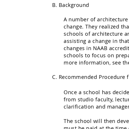
B. Background
A number of architecture 
change. They realized tha
schools of architecture 
assisting a change in tha
changes in NAAB accredita
schools to focus on prepa
more information, see t
C. Recommended Procedure f
Once a school has decided
from studio faculty, lect
clarification and manage
The school will then deve
must be paid at the time 