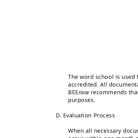
The word school is used t
accredited. All documenta
BEE
now
recommends that 
purposes.
D. Evaluation Process
When all necessary docume