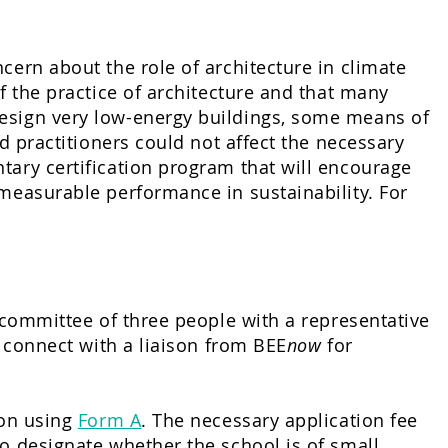
cern about the role of architecture in climate
f the practice of architecture and that many
design very low-energy buildings, some means of
nd practitioners could not affect the necessary
tary certification program that will encourage
 measurable performance in sustainability. For
a committee of three people with a representative
l connect with a liaison from BEE
now
for
ion using
Form A
. The necessary application fee
o designate whether the school is of small,